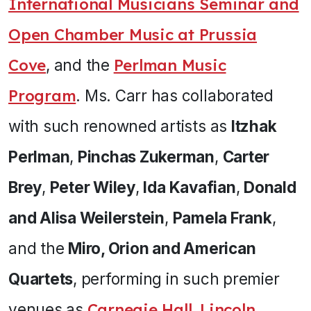
International Musicians Seminar and
Open Chamber Music at Prussia
Cove
, and the
Perlman Music
Program
. Ms. Carr has collaborated
with such renowned artists as
Itzhak
Perlman
,
Pinchas Zukerman
,
Carter
Brey
,
Peter Wiley
,
Ida Kavafian
,
Donald
and Alisa Weilerstein
,
Pamela Frank
,
and the
Miro, Orion and American
Quartets
, performing in such premier
venues as
Carnegie Hall
,
Lincoln