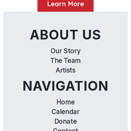
Learn More
ABOUT US
Our Story
The Team
Artists
NAVIGATION
Home
Calendar
Donate
Contact