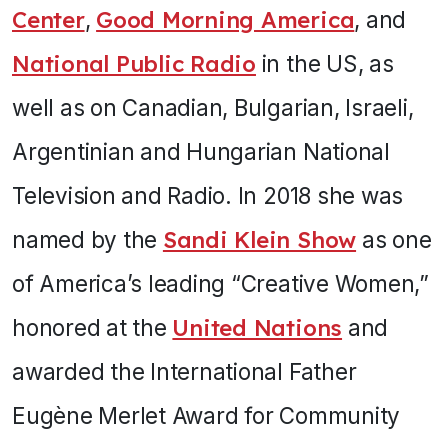
Center
,
Good Morning America
, and
National Public Radio
in the US, as
well as on Canadian, Bulgarian, Israeli,
Argentinian and Hungarian National
Television and Radio. In 2018 she was
named by the
Sandi Klein Show
as one
of America’s leading “Creative Women,”
honored at the
United Nations
and
awarded the International Father
Eugène Merlet Award for Community