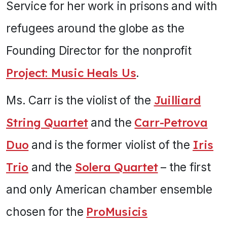
Service for her work in prisons and with
refugees around the globe as the
Founding Director for the nonprofit
Project: Music Heals Us
.
Ms. Carr is the violist of the
Juilliard
String Quartet
and the
Carr-Petrova
Duo
and is the former violist of the
Iris
Trio
and the
Solera Quartet
– the first
and only American chamber ensemble
chosen for the
ProMusicis