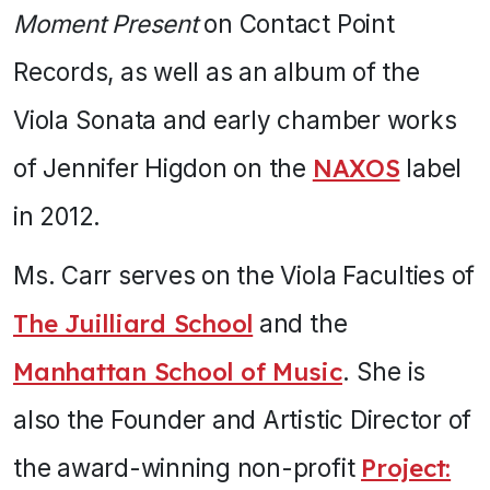
Moment Present
on Contact Point
Records, as well as an album of the
Viola Sonata and early chamber works
of Jennifer Higdon on the
NAXOS
label
in 2012.
Ms. Carr serves on the Viola Faculties of
The Juilliard School
and the
Manhattan School of Music
. She is
also the Founder and Artistic Director of
the award-winning non-profit
Project: