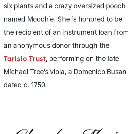
six plants and a crazy oversized pooch
named Moochie. She is honored to be
the recipient of an instrument loan from
an anonymous donor through the
Tarisio Trust
, performing on the late
Michael Tree’s viola, a Domenico Busan
dated c. 1750.