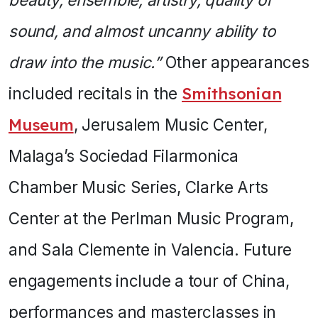
sound, and almost uncanny ability to
draw into the music.”
Other appearances
included recitals in the
Smithsonian
Museum
, Jerusalem Music Center,
Malaga’s Sociedad Filarmonica
Chamber Music Series, Clarke Arts
Center at the Perlman Music Program,
and Sala Clemente in Valencia. Future
engagements include a tour of China,
performances and masterclasses in