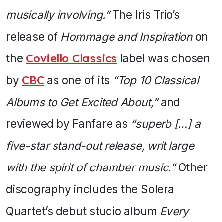
musically involving.”
The Iris Trio’s
release of
Hommage and Inspiration
on
the
Coviello Classics
label was chosen
by
CBC
as one of its
“Top 10 Classical
Albums to Get Excited About,”
and
reviewed by Fanfare as
“superb […] a
five-star stand-out release, writ large
with the spirit of chamber music.”
Other
discography includes the Solera
Quartet’s debut studio album
Every