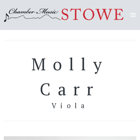
Molly
Carr
Viola