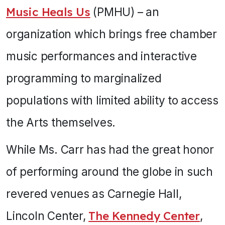
Music Heals Us
(PMHU) – an
organization which brings free chamber
music performances and interactive
programming to marginalized
populations with limited ability to access
the Arts themselves.
While Ms. Carr has had the great honor
of performing around the globe in such
revered venues as Carnegie Hall,
Lincoln Center,
The Kennedy Center
,