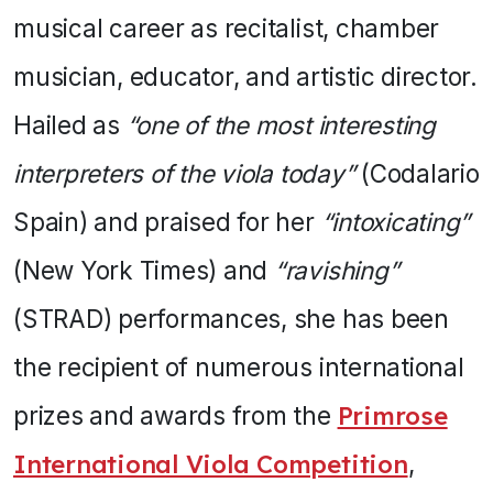
musical career as recitalist, chamber
musician, educator, and artistic director.
Hailed as
“one of the most interesting
interpreters of the viola today”
(Codalario
Spain) and praised for her
“intoxicating”
(New York Times) and
“ravishing”
(STRAD) performances, she has been
the recipient of numerous international
prizes and awards from the
Primrose
International Viola Competition
,