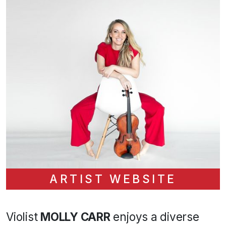
ARTIST WEBSITE
Violist
MOLLY CARR
enjoys a diverse