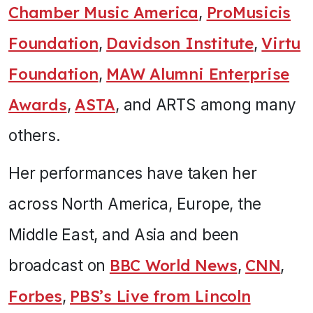
Chamber Music America
,
ProMusicis
Foundation
,
Davidson Institute
,
Virtu
Foundation
,
MAW Alumni Enterprise
Awards
,
ASTA
, and ARTS among many
others.
Her performances have taken her
across North America, Europe, the
Middle East, and Asia and been
broadcast on
BBC World News
,
CNN
,
Forbes
,
PBS’s Live from Lincoln