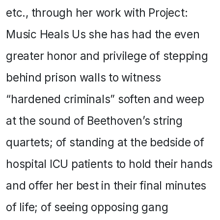
etc., through her work with Project:
Music Heals Us she has had the even
greater honor and privilege of stepping
behind prison walls to witness
“hardened criminals” soften and weep
at the sound of Beethoven’s string
quartets; of standing at the bedside of
hospital ICU patients to hold their hands
and offer her best in their final minutes
of life; of seeing opposing gang