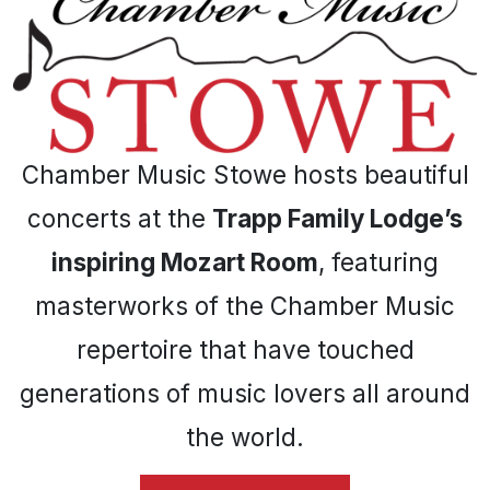
Chamber Music Stowe hosts beautiful
concerts at the
Trapp Family Lodge’s
inspiring Mozart Room
, featuring
masterworks of the Chamber Music
repertoire that have touched
generations of music lovers all around
the world.