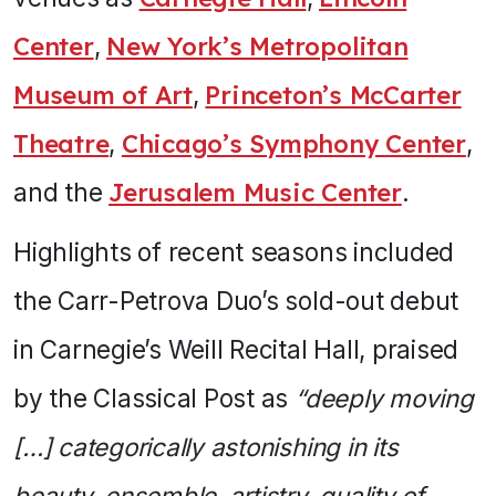
Center
,
New York’s Metropolitan
Museum of Art
,
Princeton’s McCarter
Theatre
,
Chicago’s Symphony Center
,
and the
Jerusalem Music Center
.
Highlights of recent seasons included
the Carr-Petrova Duo’s sold-out debut
in Carnegie’s Weill Recital Hall, praised
by the Classical Post as
“deeply moving
[…] categorically astonishing in its
beauty, ensemble, artistry, quality of