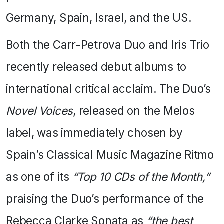
Germany, Spain, Israel, and the US.
Both the Carr-Petrova Duo and Iris Trio
recently released debut albums to
international critical acclaim. The Duo’s
Novel Voices
, released on the Melos
label, was immediately chosen by
Spain’s Classical Music Magazine Ritmo
as one of its
“Top 10 CDs of the Month,”
praising the Duo’s performance of the
Rebecca Clarke Sonata as
“the best