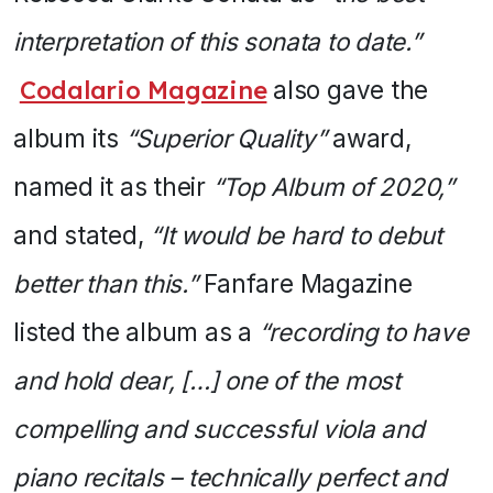
interpretation of this sonata to date.”
Codalario Magazine
also gave the
album its
“Superior Quality”
award,
named it as their
“Top Album of 2020,”
and stated,
“It would be hard to debut
better than this.”
Fanfare Magazine
listed the album as a
“recording to have
and hold dear, […] one of the most
compelling and successful viola and
piano recitals – technically perfect and