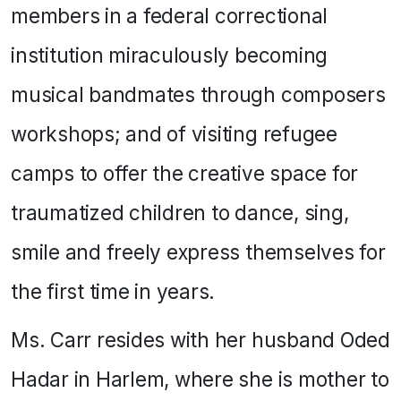
members in a federal correctional
institution miraculously becoming
musical bandmates through composers
workshops; and of visiting refugee
camps to offer the creative space for
traumatized children to dance, sing,
smile and freely express themselves for
the first time in years.
Ms. Carr resides with her husband Oded
Hadar in Harlem, where she is mother to