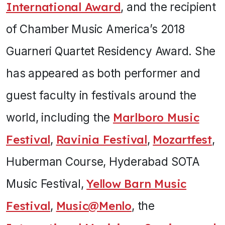
International Award
, and the recipient
of Chamber Music America’s 2018
Guarneri Quartet Residency Award. She
has appeared as both performer and
guest faculty in festivals around the
world, including the
Marlboro Music
Festival
,
Ravinia Festival
,
Mozartfest
,
Huberman Course, Hyderabad SOTA
Music Festival,
Yellow Barn Music
Festival
,
Music@Menlo
, the