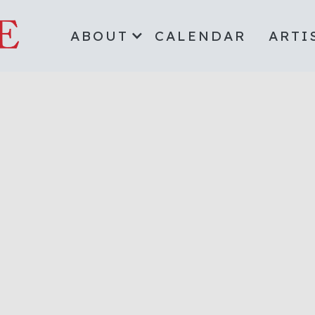
ABOUT
CALENDAR
ARTI