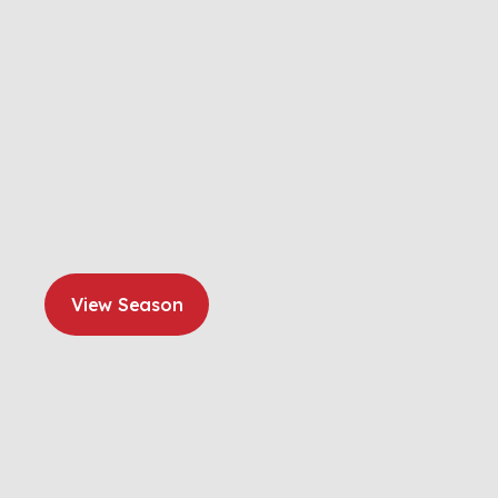
View Season